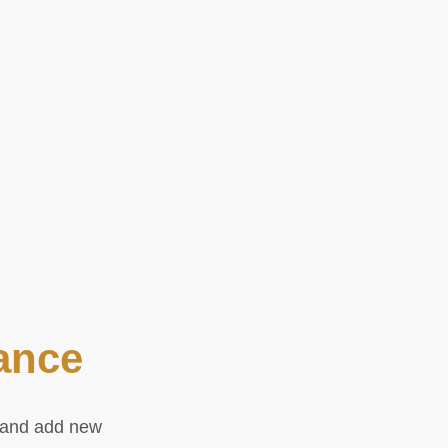
ance
e and add new