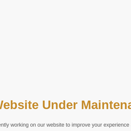
Website Under Mainten
ntly working on our website to improve your experienc