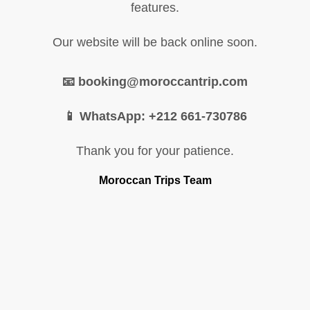
features.
Our website will be back online soon.
📧 booking@moroccantrip.com
📱 WhatsApp: +212 661-730786
Thank you for your patience.
Moroccan Trips Team