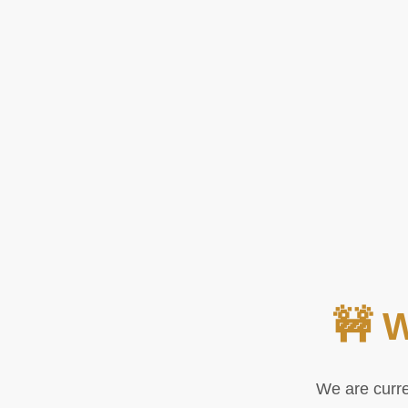
🚧 
We are curre