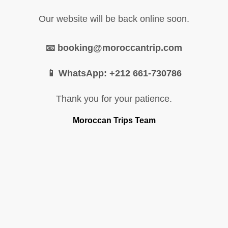
Our website will be back online soon.
📧 booking@moroccantrip.com
📱 WhatsApp: +212 661-730786
Thank you for your patience.
Moroccan Trips Team