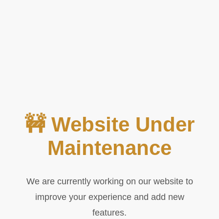
🚧 Website Under
Maintenance
We are currently working on our website to
improve your experience and add new
features.