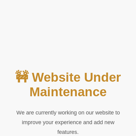
🚧 Website Under
Maintenance
We are currently working on our website to
improve your experience and add new
features.