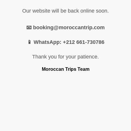
Our website will be back online soon.
📧 booking@moroccantrip.com
📱 WhatsApp: +212 661-730786
Thank you for your patience.
Moroccan Trips Team